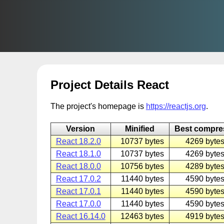
Project Details React
The project's homepage is
https://reactjs.org
.
Version
Minified
Best compr
React 18.2.0
10737 bytes
4269 bytes
React 18.1.0
10737 bytes
4269 bytes
React 18.0.0
10756 bytes
4289 bytes
React 17.0.2
11440 bytes
4590 bytes
React 17.0.1
11440 bytes
4590 bytes
React 17.0.0
11440 bytes
4590 bytes
React 16.14.0
12463 bytes
4919 bytes