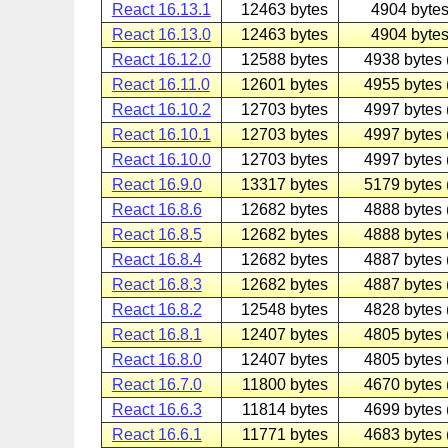
React 16.13.1
12463 bytes
4904 bytes
React 16.13.0
12463 bytes
4904 bytes
React 16.12.0
12588 bytes
4938 bytes 
React 16.11.0
12601 bytes
4955 bytes 
React 16.10.2
12703 bytes
4997 bytes 
React 16.10.1
12703 bytes
4997 bytes 
React 16.10.0
12703 bytes
4997 bytes 
React 16.9.0
13317 bytes
5179 bytes 
React 16.8.6
12682 bytes
4888 bytes 
React 16.8.5
12682 bytes
4888 bytes 
React 16.8.4
12682 bytes
4887 bytes 
React 16.8.3
12682 bytes
4887 bytes 
React 16.8.2
12548 bytes
4828 bytes 
React 16.8.1
12407 bytes
4805 bytes 
React 16.8.0
12407 bytes
4805 bytes 
React 16.7.0
11800 bytes
4670 bytes 
React 16.6.3
11814 bytes
4699 bytes 
React 16.6.1
11771 bytes
4683 bytes 