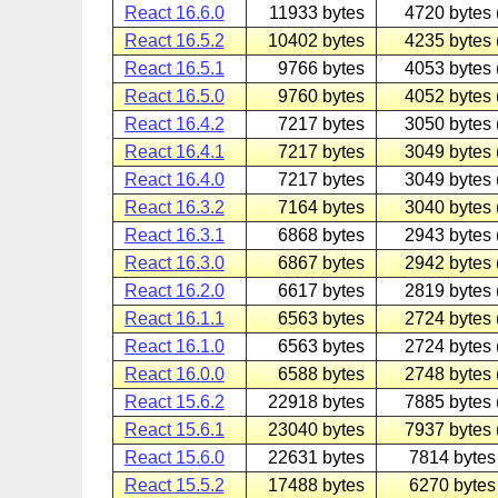
React 16.6.0
11933 bytes
4720 bytes 
React 16.5.2
10402 bytes
4235 bytes 
React 16.5.1
9766 bytes
4053 bytes 
React 16.5.0
9760 bytes
4052 bytes 
React 16.4.2
7217 bytes
3050 bytes 
React 16.4.1
7217 bytes
3049 bytes 
React 16.4.0
7217 bytes
3049 bytes 
React 16.3.2
7164 bytes
3040 bytes 
React 16.3.1
6868 bytes
2943 bytes 
React 16.3.0
6867 bytes
2942 bytes 
React 16.2.0
6617 bytes
2819 bytes 
React 16.1.1
6563 bytes
2724 bytes 
React 16.1.0
6563 bytes
2724 bytes 
React 16.0.0
6588 bytes
2748 bytes 
React 15.6.2
22918 bytes
7885 bytes 
React 15.6.1
23040 bytes
7937 bytes 
React 15.6.0
22631 bytes
7814 bytes 
React 15.5.2
17488 bytes
6270 bytes 