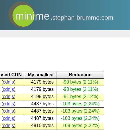
minime.
stephan-brumme.com
essed CDN
My smallest
Reduction
 (
cdnjs
)
4179 bytes
-90 bytes (2.11%)
 (
cdnjs
)
4179 bytes
-90 bytes (2.11%)
 (
cdnjs
)
4198 bytes
-91 bytes (2.12%)
 (
cdnjs
)
4487 bytes
-103 bytes (2.24%)
 (
cdnjs
)
4487 bytes
-103 bytes (2.24%)
 (
cdnjs
)
4487 bytes
-103 bytes (2.24%)
 (
cdnjs
)
4810 bytes
-109 bytes (2.22%)