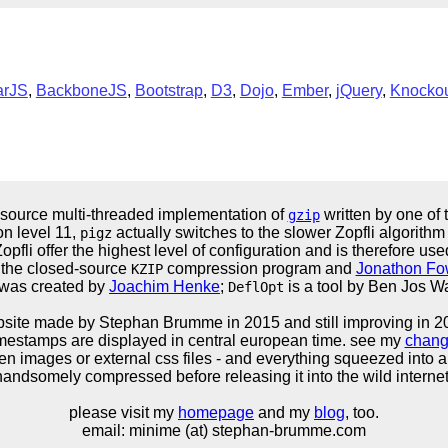
arJS
,
BackboneJS
,
Bootstrap
,
D3
,
Dojo
,
Ember
,
jQuery
,
Knocko
 source multi-threaded implementation of
written by one of 
gzip
n level 11,
actually switches to the slower Zopfli algorithm
pigz
opfli offer the highest level of configuration and is therefore us
the closed-source
compression program and
Jonathon Fo
KZIP
was created by
Joachim Henke
;
is a tool by Ben Jos 
DeflOpt
site made by Stephan Brumme in
2015
and still improving in 2
timestamps are displayed in central european time. see my
chang
en images or external css files - and everything squeezed into a 
andsomely compressed before releasing it into the wild internet 
please visit my
homepage
and my
blog
, too.
email: minime (at) stephan-brumme.com