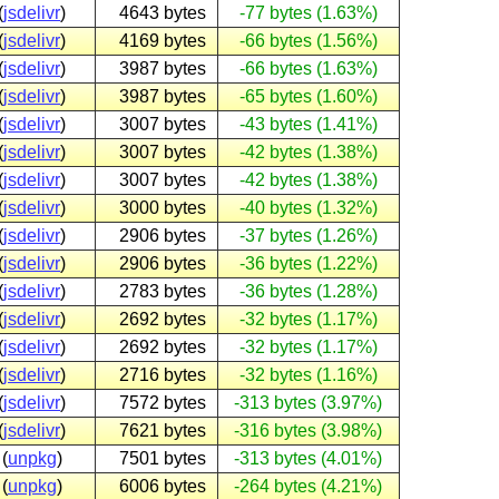
(
jsdelivr
)
4643 bytes
-77 bytes (1.63%)
(
jsdelivr
)
4169 bytes
-66 bytes (1.56%)
(
jsdelivr
)
3987 bytes
-66 bytes (1.63%)
(
jsdelivr
)
3987 bytes
-65 bytes (1.60%)
(
jsdelivr
)
3007 bytes
-43 bytes (1.41%)
(
jsdelivr
)
3007 bytes
-42 bytes (1.38%)
(
jsdelivr
)
3007 bytes
-42 bytes (1.38%)
(
jsdelivr
)
3000 bytes
-40 bytes (1.32%)
(
jsdelivr
)
2906 bytes
-37 bytes (1.26%)
(
jsdelivr
)
2906 bytes
-36 bytes (1.22%)
(
jsdelivr
)
2783 bytes
-36 bytes (1.28%)
(
jsdelivr
)
2692 bytes
-32 bytes (1.17%)
(
jsdelivr
)
2692 bytes
-32 bytes (1.17%)
(
jsdelivr
)
2716 bytes
-32 bytes (1.16%)
(
jsdelivr
)
7572 bytes
-313 bytes (3.97%)
(
jsdelivr
)
7621 bytes
-316 bytes (3.98%)
(
unpkg
)
7501 bytes
-313 bytes (4.01%)
(
unpkg
)
6006 bytes
-264 bytes (4.21%)