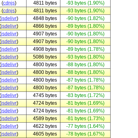
 (
cdnjs
)
4811 bytes
-93 bytes (1.90%)
 (
cdnjs
)
4811 bytes
-93 bytes (1.90%)
(
jsdelivr
)
4848 bytes
-90 bytes (1.82%)
(
jsdelivr
)
4866 bytes
-89 bytes (1.80%)
(
jsdelivr
)
4907 bytes
-90 bytes (1.80%)
(
jsdelivr
)
4907 bytes
-90 bytes (1.80%)
(
jsdelivr
)
4908 bytes
-89 bytes (1.78%)
(
jsdelivr
)
5086 bytes
-93 bytes (1.80%)
(
jsdelivr
)
4800 bytes
-88 bytes (1.80%)
(
jsdelivr
)
4800 bytes
-88 bytes (1.80%)
(
jsdelivr
)
4800 bytes
-87 bytes (1.78%)
(
jsdelivr
)
4800 bytes
-87 bytes (1.78%)
(
jsdelivr
)
4745 bytes
-83 bytes (1.72%)
(
jsdelivr
)
4724 bytes
-81 bytes (1.69%)
(
jsdelivr
)
4724 bytes
-81 bytes (1.69%)
(
jsdelivr
)
4589 bytes
-81 bytes (1.73%)
(
jsdelivr
)
4622 bytes
-77 bytes (1.64%)
(
jsdelivr
)
4605 bytes
-78 bytes (1.67%)