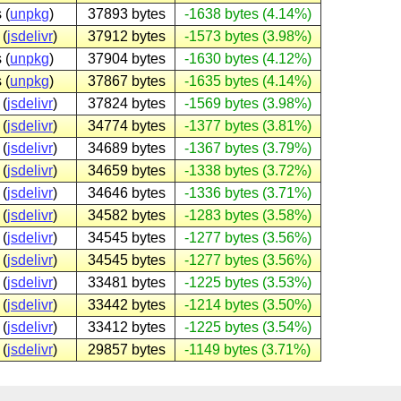
 (
unpkg
)
37893 bytes
-1638 bytes (4.14%)
 (
jsdelivr
)
37912 bytes
-1573 bytes (3.98%)
 (
unpkg
)
37904 bytes
-1630 bytes (4.12%)
 (
unpkg
)
37867 bytes
-1635 bytes (4.14%)
 (
jsdelivr
)
37824 bytes
-1569 bytes (3.98%)
 (
jsdelivr
)
34774 bytes
-1377 bytes (3.81%)
 (
jsdelivr
)
34689 bytes
-1367 bytes (3.79%)
 (
jsdelivr
)
34659 bytes
-1338 bytes (3.72%)
 (
jsdelivr
)
34646 bytes
-1336 bytes (3.71%)
 (
jsdelivr
)
34582 bytes
-1283 bytes (3.58%)
 (
jsdelivr
)
34545 bytes
-1277 bytes (3.56%)
 (
jsdelivr
)
34545 bytes
-1277 bytes (3.56%)
 (
jsdelivr
)
33481 bytes
-1225 bytes (3.53%)
 (
jsdelivr
)
33442 bytes
-1214 bytes (3.50%)
 (
jsdelivr
)
33412 bytes
-1225 bytes (3.54%)
 (
jsdelivr
)
29857 bytes
-1149 bytes (3.71%)