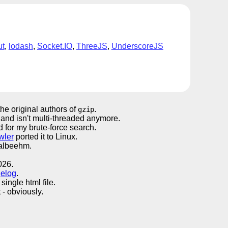
ut
,
lodash
,
Socket.IO
,
ThreeJS
,
UnderscoreJS
the original authors of
.
gzip
 and isn't multi-threaded anymore.
ed for my brute-force search.
wler
ported it to Linux.
Walbeehm.
026.
elog
.
single html file.
- obviously.