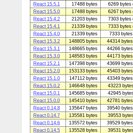
React 15.5.1
17488 bytes
6269 bytes 
React 15.5.0
17488 bytes
6267 bytes 
React 15.4.2
21203 bytes
7303 bytes 
React 15.4.1
21339 bytes
7333 bytes 
React 15.4.0
21339 bytes
7333 bytes 
React 15.3.2
148805 bytes
44314 bytes
React 15.3.1
148665 bytes
44266 bytes
React 15.3.0
148583 bytes
44173 bytes
React 15.2.1
147398 bytes
43699 bytes
React 15.2.0
153133 bytes
45403 bytes
React 15.1.0
147112 bytes
43349 bytes
React 15.0.2
146648 bytes
43223 bytes
React 15.0.1
145685 bytes
42945 bytes
React 15.0.0
145410 bytes
42781 bytes
React 0.14.8
135647 bytes
39540 bytes
React 0.14.7
135581 bytes
39553 bytes
React 0.14.6
135572 bytes
39529 bytes
React 0.14.5
135528 bytes
39531 bytes