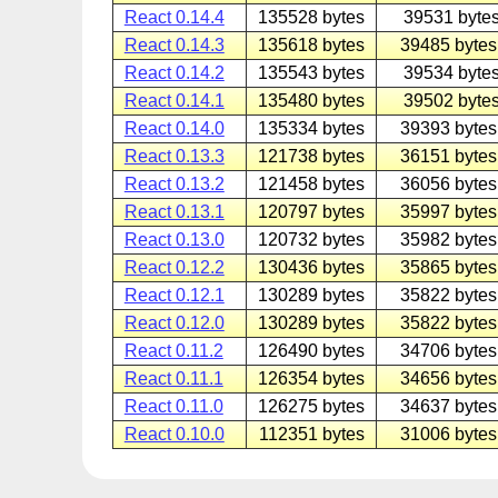
React 0.14.4
135528 bytes
39531 bytes
React 0.14.3
135618 bytes
39485 bytes
React 0.14.2
135543 bytes
39534 bytes
React 0.14.1
135480 bytes
39502 bytes
React 0.14.0
135334 bytes
39393 bytes
React 0.13.3
121738 bytes
36151 bytes
React 0.13.2
121458 bytes
36056 bytes
React 0.13.1
120797 bytes
35997 bytes
React 0.13.0
120732 bytes
35982 bytes
React 0.12.2
130436 bytes
35865 bytes
React 0.12.1
130289 bytes
35822 bytes
React 0.12.0
130289 bytes
35822 bytes
React 0.11.2
126490 bytes
34706 bytes
React 0.11.1
126354 bytes
34656 bytes
React 0.11.0
126275 bytes
34637 bytes
React 0.10.0
112351 bytes
31006 bytes