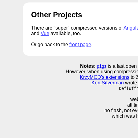
Other Projects
There are "super" compressed versions of
Angul
and
Vue
available, too.
Or go back to the
front page
.
Notes:
is a fast open
pigz
However, when using compressio
KrzyMOD's extensions
to Z
Ken Silverman
wrote 
Defluff
web
all 
no flash, not ev
which was h