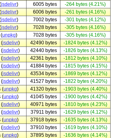
(
jsdelivr
)
6005 bytes
-264 bytes (4.21%)
(
jsdelivr
)
6006 bytes
-261 bytes (4.16%)
(
jsdelivr
)
7002 bytes
-301 bytes (4.12%)
(
jsdelivr
)
7028 bytes
-305 bytes (4.16%)
(
unpkg
)
7028 bytes
-305 bytes (4.16%)
 (
jsdelivr
)
42490 bytes
-1824 bytes (4.12%)
 (
jsdelivr
)
42440 bytes
-1826 bytes (4.13%)
 (
jsdelivr
)
42361 bytes
-1812 bytes (4.10%)
 (
jsdelivr
)
41884 bytes
-1815 bytes (4.15%)
 (
jsdelivr
)
43534 bytes
-1869 bytes (4.12%)
 (
jsdelivr
)
41527 bytes
-1822 bytes (4.20%)
 (
unpkg
)
41320 bytes
-1903 bytes (4.40%)
 (
unpkg
)
41045 bytes
-1900 bytes (4.42%)
 (
jsdelivr
)
40971 bytes
-1810 bytes (4.23%)
 (
jsdelivr
)
37911 bytes
-1629 bytes (4.12%)
 (
unpkg
)
37918 bytes
-1635 bytes (4.13%)
 (
jsdelivr
)
37910 bytes
-1619 bytes (4.10%)
 (
unpkg
)
37895 bytes
-1636 bytes (4.14%)