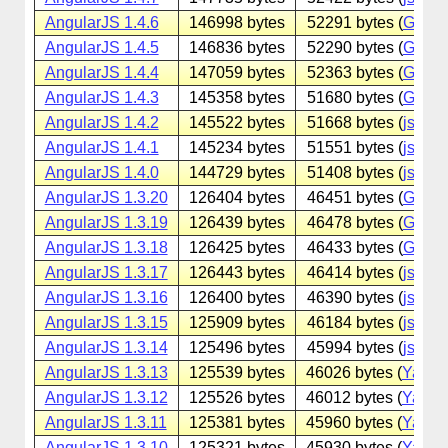
AngularJS 1.4.6
146998 bytes
52291 bytes (
Googl
AngularJS 1.4.5
146836 bytes
52290 bytes (
Googl
AngularJS 1.4.4
147059 bytes
52363 bytes (
Googl
AngularJS 1.4.3
145358 bytes
51680 bytes (
Googl
AngularJS 1.4.2
145522 bytes
51668 bytes (
jsdeliv
AngularJS 1.4.1
145234 bytes
51551 bytes (
jsdeliv
AngularJS 1.4.0
144729 bytes
51408 bytes (
jsdeliv
AngularJS 1.3.20
126404 bytes
46451 bytes (
Googl
AngularJS 1.3.19
126439 bytes
46478 bytes (
Googl
AngularJS 1.3.18
126425 bytes
46433 bytes (
Googl
AngularJS 1.3.17
126443 bytes
46414 bytes (
jsdeliv
AngularJS 1.3.16
126400 bytes
46390 bytes (
jsdeliv
AngularJS 1.3.15
125909 bytes
46184 bytes (
jsdeliv
AngularJS 1.3.14
125496 bytes
45994 bytes (
jsdeliv
AngularJS 1.3.13
125539 bytes
46026 bytes (
Yande
AngularJS 1.3.12
125526 bytes
46012 bytes (
Yande
AngularJS 1.3.11
125381 bytes
45960 bytes (
Yande
AngularJS 1.3.10
125321 bytes
45930 bytes (
Yande