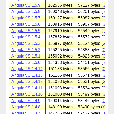
AngularJS 1.5.9
162536 bytes
57127 bytes (
Googl
AngularJS 1.5.8
160048 bytes
56201 bytes (
jsdeliv
AngularJS 1.5.7
159127 bytes
55987 bytes (
Googl
AngularJS 1.5.6
158915 bytes
55907 bytes (
Googl
AngularJS 1.5.5
157919 bytes
55549 bytes (
jsdeliv
AngularJS 1.5.4
157852 bytes
55572 bytes (
Googl
AngularJS 1.5.3
155877 bytes
55124 bytes (
Googl
AngularJS 1.5.2
155225 bytes
54883 bytes (
Googl
AngularJS 1.5.1
155092 bytes
54823 bytes (
Googl
AngularJS 1.5.0
154333 bytes
54451 bytes (
jsdeliv
AngularJS 1.4.14
151183 bytes
53566 bytes (
Googl
AngularJS 1.4.13
151165 bytes
53571 bytes (
Googl
AngularJS 1.4.12
151093 bytes
53531 bytes (
Googl
AngularJS 1.4.11
151093 bytes
53534 bytes (
Googl
AngularJS 1.4.10
151003 bytes
53499 bytes (
Googl
AngularJS 1.4.9
150014 bytes
53146 bytes (
Googl
AngularJS 1.4.8
148199 bytes
52490 bytes (
Yande
AngularJS 1.4.7
147735 bytes
52422 bytes (
jsdeliv