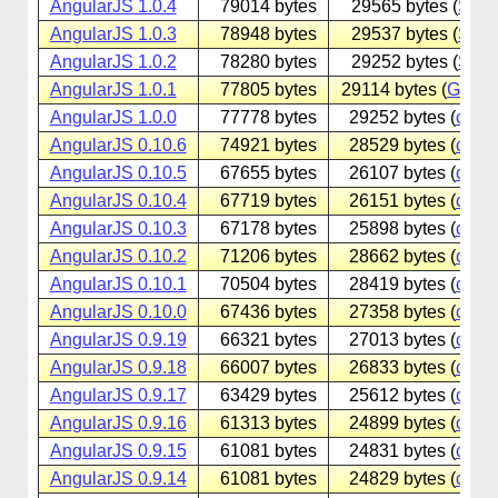
AngularJS 1.0.4
79014 bytes
29565 bytes (
Sina
AngularJS 1.0.3
78948 bytes
29537 bytes (
Sina
AngularJS 1.0.2
78280 bytes
29252 bytes (
Sina
AngularJS 1.0.1
77805 bytes
29114 bytes (
Googl
AngularJS 1.0.0
77778 bytes
29252 bytes (
cdnjs
AngularJS 0.10.6
74921 bytes
28529 bytes (
cdnjs
AngularJS 0.10.5
67655 bytes
26107 bytes (
cdnjs
AngularJS 0.10.4
67719 bytes
26151 bytes (
cdnjs
AngularJS 0.10.3
67178 bytes
25898 bytes (
cdnjs
AngularJS 0.10.2
71206 bytes
28662 bytes (
cdnjs
AngularJS 0.10.1
70504 bytes
28419 bytes (
cdnjs
AngularJS 0.10.0
67436 bytes
27358 bytes (
cdnjs
AngularJS 0.9.19
66321 bytes
27013 bytes (
cdnjs
AngularJS 0.9.18
66007 bytes
26833 bytes (
cdnjs
AngularJS 0.9.17
63429 bytes
25612 bytes (
cdnjs
AngularJS 0.9.16
61313 bytes
24899 bytes (
cdnjs
AngularJS 0.9.15
61081 bytes
24831 bytes (
cdnjs
AngularJS 0.9.14
61081 bytes
24829 bytes (
cdnjs