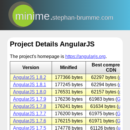
minime.
stephan-brumme.com
Project Details AngularJS
The project's homepage is
https://angularjs.org
.
Best compresse
Version
Minified
CDN
AngularJS 1.8.2
177366 bytes
62297 bytes (
cdnjs
AngularJS 1.8.1
177245 bytes
62294 bytes (
cdnjs
AngularJS 1.8.0
176531 bytes
62157 bytes (
cdnjs
AngularJS 1.7.9
176236 bytes
61983 bytes (
Googl
AngularJS 1.7.8
176241 bytes
61634 bytes (
unpk
AngularJS 1.7.7
176200 bytes
61975 bytes (
Googl
AngularJS 1.7.6
176215 bytes
61971 bytes (
Googl
AngularJS 1.7.5
174778 bytes
61126 bytes (
unpk