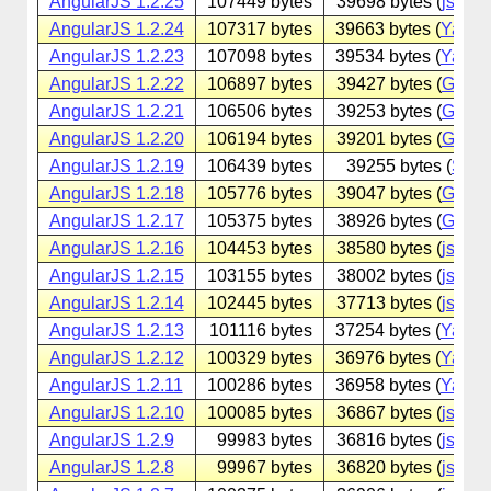
AngularJS 1.2.25
107449 bytes
39698 bytes (
jsdeliv
AngularJS 1.2.24
107317 bytes
39663 bytes (
Yande
AngularJS 1.2.23
107098 bytes
39534 bytes (
Yande
AngularJS 1.2.22
106897 bytes
39427 bytes (
Googl
AngularJS 1.2.21
106506 bytes
39253 bytes (
Googl
AngularJS 1.2.20
106194 bytes
39201 bytes (
Googl
AngularJS 1.2.19
106439 bytes
39255 bytes (
Sina
AngularJS 1.2.18
105776 bytes
39047 bytes (
Googl
AngularJS 1.2.17
105375 bytes
38926 bytes (
Googl
AngularJS 1.2.16
104453 bytes
38580 bytes (
jsdeliv
AngularJS 1.2.15
103155 bytes
38002 bytes (
jsdeliv
AngularJS 1.2.14
102445 bytes
37713 bytes (
jsdeliv
AngularJS 1.2.13
101116 bytes
37254 bytes (
Yande
AngularJS 1.2.12
100329 bytes
36976 bytes (
Yande
AngularJS 1.2.11
100286 bytes
36958 bytes (
Yande
AngularJS 1.2.10
100085 bytes
36867 bytes (
jsdeliv
AngularJS 1.2.9
99983 bytes
36816 bytes (
jsdeliv
AngularJS 1.2.8
99967 bytes
36820 bytes (
jsdeliv