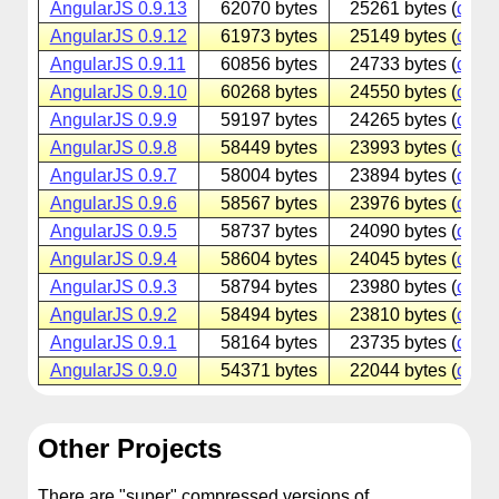
AngularJS 0.9.13
62070 bytes
25261 bytes (
cdnjs
AngularJS 0.9.12
61973 bytes
25149 bytes (
cdnjs
AngularJS 0.9.11
60856 bytes
24733 bytes (
cdnjs
AngularJS 0.9.10
60268 bytes
24550 bytes (
cdnjs
AngularJS 0.9.9
59197 bytes
24265 bytes (
cdnjs
AngularJS 0.9.8
58449 bytes
23993 bytes (
cdnjs
AngularJS 0.9.7
58004 bytes
23894 bytes (
cdnjs
AngularJS 0.9.6
58567 bytes
23976 bytes (
cdnjs
AngularJS 0.9.5
58737 bytes
24090 bytes (
cdnjs
AngularJS 0.9.4
58604 bytes
24045 bytes (
cdnjs
AngularJS 0.9.3
58794 bytes
23980 bytes (
cdnjs
AngularJS 0.9.2
58494 bytes
23810 bytes (
cdnjs
AngularJS 0.9.1
58164 bytes
23735 bytes (
cdnjs
AngularJS 0.9.0
54371 bytes
22044 bytes (
cdnjs
Other Projects
There are "super" compressed versions of