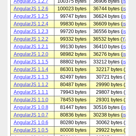
AngularJS 1.2.7
100375 bytes
36906 bytes (
jsdeliv
AngularJS 1.2.6
100023 bytes
36744 bytes (
jsdeliv
AngularJS 1.2.5
99747 bytes
36624 bytes (
jsdeliv
AngularJS 1.2.4
99830 bytes
36609 bytes (
jsdeliv
AngularJS 1.2.3
99720 bytes
36556 bytes (
jsdeliv
AngularJS 1.2.2
99332 bytes
36532 bytes (
Yande
AngularJS 1.2.1
99130 bytes
36410 bytes (
jsdeliv
AngularJS 1.2.0
98982 bytes
36276 bytes (
jsdeliv
AngularJS 1.1.5
88802 bytes
33212 bytes (
jsdeliv
AngularJS 1.1.4
86301 bytes
32217 bytes (
Sina
AngularJS 1.1.3
82497 bytes
30721 bytes (
Sina
AngularJS 1.1.2
80487 bytes
29990 bytes (
Sina
AngularJS 1.1.1
79943 bytes
29807 bytes (
Sina
AngularJS 1.1.0
78453 bytes
29301 bytes (
Sina
AngularJS 1.0.8
81447 bytes
30516 bytes (
jsdeliv
AngularJS 1.0.7
80836 bytes
30238 bytes (
jsdeliv
AngularJS 1.0.6
80280 bytes
30062 bytes (
Sina
AngularJS 1.0.5
80008 bytes
29922 bytes (
Sina