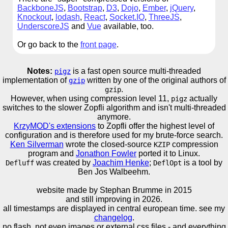
BackboneJS
,
Bootstrap
,
D3
,
Dojo
,
Ember
,
jQuery
,
Knockout
,
lodash
,
React
,
Socket.IO
,
ThreeJS
,
UnderscoreJS
and
Vue
available, too.
Or go back to the
front page
.
Notes:
is a fast open source multi-threaded
pigz
implementation of
written by one of the original authors of
gzip
.
gzip
However, when using compression level 11,
actually
pigz
switches to the slower Zopfli algorithm and isn't multi-threaded
anymore.
KrzyMOD's extensions
to Zopfli offer the highest level of
configuration and is therefore used for my brute-force search.
Ken Silverman
wrote the closed-source
compression
KZIP
program and
Jonathon Fowler
ported it to Linux.
was created by
Joachim Henke
;
is a tool by
Defluff
DeflOpt
Ben Jos Walbeehm.
website made by Stephan Brumme in
2015
and still improving in 2026.
all timestamps are displayed in central european time. see my
changelog
.
no flash, not even images or external css files - and everything