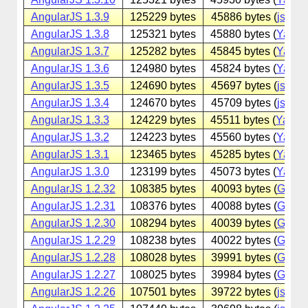
AngularJS 1.3.9
125229 bytes
45886 bytes (
jsdeliv
AngularJS 1.3.8
125321 bytes
45880 bytes (
Yande
AngularJS 1.3.7
125282 bytes
45845 bytes (
Yande
AngularJS 1.3.6
124980 bytes
45824 bytes (
Yande
AngularJS 1.3.5
124690 bytes
45697 bytes (
jsdeliv
AngularJS 1.3.4
124670 bytes
45709 bytes (
jsdeliv
AngularJS 1.3.3
124229 bytes
45511 bytes (
Yande
AngularJS 1.3.2
124223 bytes
45560 bytes (
Yande
AngularJS 1.3.1
123465 bytes
45285 bytes (
Yande
AngularJS 1.3.0
123199 bytes
45073 bytes (
Yande
AngularJS 1.2.32
108385 bytes
40093 bytes (
Googl
AngularJS 1.2.31
108376 bytes
40088 bytes (
Googl
AngularJS 1.2.30
108294 bytes
40039 bytes (
Googl
AngularJS 1.2.29
108238 bytes
40022 bytes (
Googl
AngularJS 1.2.28
108028 bytes
39991 bytes (
Googl
AngularJS 1.2.27
108025 bytes
39984 bytes (
Googl
AngularJS 1.2.26
107501 bytes
39722 bytes (
jsdeliv