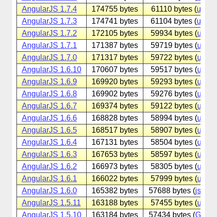
AngularJS 1.7.4
174755 bytes
61110 bytes (
unpk
AngularJS 1.7.3
174741 bytes
61104 bytes (
unpk
AngularJS 1.7.2
172105 bytes
59934 bytes (
unpk
AngularJS 1.7.1
171387 bytes
59719 bytes (
unpk
AngularJS 1.7.0
171317 bytes
59722 bytes (
unpk
AngularJS 1.6.10
170607 bytes
59517 bytes (
unpk
AngularJS 1.6.9
169920 bytes
59293 bytes (
unpk
AngularJS 1.6.8
169902 bytes
59276 bytes (
unpk
AngularJS 1.6.7
169374 bytes
59122 bytes (
unpk
AngularJS 1.6.6
168828 bytes
58994 bytes (
unpk
AngularJS 1.6.5
168517 bytes
58907 bytes (
unpk
AngularJS 1.6.4
167131 bytes
58504 bytes (
unpk
AngularJS 1.6.3
167653 bytes
58597 bytes (
unpk
AngularJS 1.6.2
166973 bytes
58305 bytes (
unpk
AngularJS 1.6.1
166022 bytes
57999 bytes (
unpk
AngularJS 1.6.0
165382 bytes
57688 bytes (
jsdeliv
AngularJS 1.5.11
163188 bytes
57455 bytes (
unpk
AngularJS 1.5.10
163184 bytes
57434 bytes (
Googl