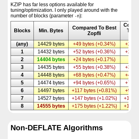
KZIP has far less options available for
tuning/optimization. I only played around with the
number of blocks (parameter
):
-n
Compa
Compared To Best
Blocks
Min. Bytes
To B
Zopfli
KZI
(any)
14429 bytes
+49 bytes (+0.34%)
+25 b
1
14432 bytes
+52 bytes (+0.36%)
+28 b
2
14404 bytes
+24 bytes (+0.17%)
–
3
14435 bytes
+55 bytes (+0.38%)
+31 b
4
14448 bytes
+68 bytes (+0.47%)
+44 b
5
14474 bytes
+94 bytes (+0.65%)
+70 b
6
14497 bytes
+117 bytes (+0.81%)
+93 b
7
14527 bytes
+147 bytes (+1.02%)
+123 b
8
14555 bytes
+175 bytes (+1.22%)
+151 b
Non-DEFLATE Algorithms