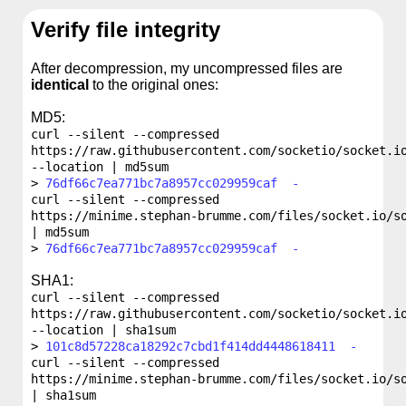
Verify file integrity
After decompression, my uncompressed files are
identical
to the original ones:
MD5:
curl --silent --compressed
https://raw.githubusercontent.com/socketio/socket.i
--location | md5sum
76df66c7ea771bc7a8957cc029959caf -
curl --silent --compressed
https://minime.stephan-brumme.com/files/socket.io/s
| md5sum
76df66c7ea771bc7a8957cc029959caf -
SHA1:
curl --silent --compressed
https://raw.githubusercontent.com/socketio/socket.i
--location | sha1sum
101c8d57228ca18292c7cbd1f414dd4448618411 -
curl --silent --compressed
https://minime.stephan-brumme.com/files/socket.io/s
| sha1sum