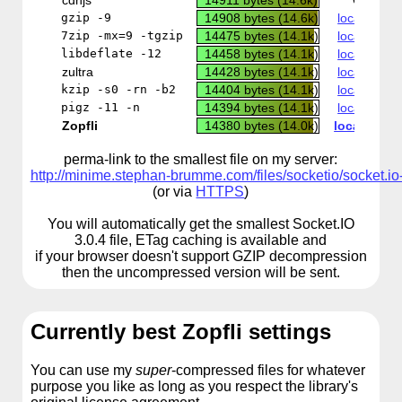
cdnjs
14911 bytes (14.6k)
CDN
gzip -9
14908 bytes (14.6k)
local copy
7zip -mx=9 -tgzip
14475 bytes (14.1k)
local copy
libdeflate -12
14458 bytes (14.1k)
local copy
zultra
14428 bytes (14.1k)
local copy
kzip -s0 -rn -b2
14404 bytes (14.1k)
local copy
pigz -11 -n
14394 bytes (14.1k)
local copy
Zopfli
14380 bytes (14.0k)
local copy
perma-link to the smallest file on my server:
http://minime.stephan-brumme.com/files/socketio/socket.io-
(or via
HTTPS
)
You will automatically get the smallest Socket.IO
3.0.4 file, ETag caching is available and
if your browser doesn't support GZIP decompression
then the uncompressed version will be sent.
Currently best Zopfli settings
You can use my
super
-compressed files for whatever
purpose you like as long as you respect the library's