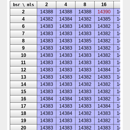
2
4
8
16
32
bsr \ mls
2
14388
14388
14388
14390
14389
4
14382
14384
14382
14385
14384
6
14383
14383
14383
14382
14385
7
14383
14383
14383
14382
14387
8
14383
14383
14385
14382
14385
9
14383
14383
14383
14382
14385
10
14383
14383
14383
14382
14385
11
14383
14383
14383
14383
14387
12
14383
14383
14383
14384
14385
13
14383
14383
14382
14383
14385
14
14383
14383
14382
14382
14387
15
14383
14383
14383
14382
14385
16
14384
14384
14383
14382
14386
17
14383
14383
14383
14384
14385
18
14383
14384
14382
14383
14385
19
14383
14383
14383
14382
14385
20
14383
14383
14382
14383
14385