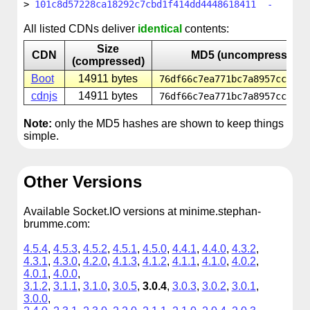
101c8d57228ca18292c7cbd1f414dd4448618411 -
All listed CDNs deliver
identical
contents:
Size
CDN
MD5 (uncompressed)
(compressed)
Boot
14911 bytes
76df66c7ea771bc7a8957cc0299
cdnjs
14911 bytes
76df66c7ea771bc7a8957cc0299
Note:
only the MD5 hashes are shown to keep things
simple.
Other Versions
Available Socket.IO versions at minime.stephan-
brumme.com:
4.5.4
,
4.5.3
,
4.5.2
,
4.5.1
,
4.5.0
,
4.4.1
,
4.4.0
,
4.3.2
,
4.3.1
,
4.3.0
,
4.2.0
,
4.1.3
,
4.1.2
,
4.1.1
,
4.1.0
,
4.0.2
,
4.0.1
,
4.0.0
,
3.1.2
,
3.1.1
,
3.1.0
,
3.0.5
,
3.0.4
,
3.0.3
,
3.0.2
,
3.0.1
,
3.0.0
,