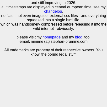
and still improving in 2026.
all timestamps are displayed in central european time. see my
changelog
.
no flash, not even images or external css files - and everything
squeezed into a single html file.
which was handsomely compressed before releasing it into the
wild internet - obviously.
please visit my
homepage
and my
blog
, too.
email: minime (at) stephan-brumme.com
All trademarks are property of their respective owners. You
know, the boring legal stuff.