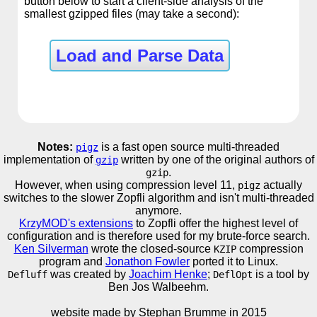
button below to start a client-side analysis of the
smallest gzipped files (may take a second):
Load and Parse Data
Notes:
is a fast open source multi-threaded
pigz
implementation of
written by one of the original authors of
gzip
.
gzip
However, when using compression level 11,
actually
pigz
switches to the slower Zopfli algorithm and isn't multi-threaded
anymore.
KrzyMOD's extensions
to Zopfli offer the highest level of
configuration and is therefore used for my brute-force search.
Ken Silverman
wrote the closed-source
compression
KZIP
program and
Jonathon Fowler
ported it to Linux.
was created by
Joachim Henke
;
is a tool by
Defluff
DeflOpt
Ben Jos Walbeehm.
website made by Stephan Brumme in
2015