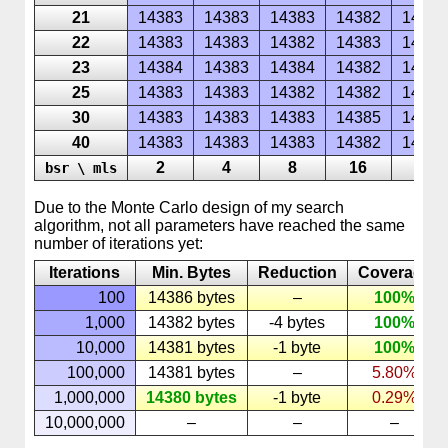
21
14383
14383
14383
14382
14385
22
14383
14383
14382
14383
14385
23
14384
14383
14384
14382
14387
25
14383
14383
14382
14382
14386
30
14383
14383
14383
14385
14387
40
14383
14383
14383
14382
14386
2
4
8
16
32
bsr \ mls
Due to the
Monte
Carlo
design of my search
algorithm, not all parameters have reached the same
number of iterations yet:
Iterations
Min. Bytes
Reduction
Coverage
100
14386 bytes
–
100%
1,000
14382 bytes
-4 bytes
100%
10,000
14381 bytes
-1 byte
100%
100,000
14381 bytes
–
5.80%
1,000,000
14380 bytes
-1 byte
0.29%
10,000,000
–
–
–