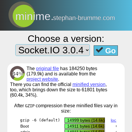
minime.
stephan-brumme.com
Choose a version:
Go
The
original file
has 184250 bytes
34%
(179.9k) and is available from the
project website
.
There you can find the official
minified version
,
too, which brings down the size to 61801 bytes
(60.4k, 34%).
After
compression
these minified files vary in
GZIP
size:
gzip -6 (default)
14999 bytes (14.6k)
local copy
Boot
14911 bytes (14.6k)
CDN