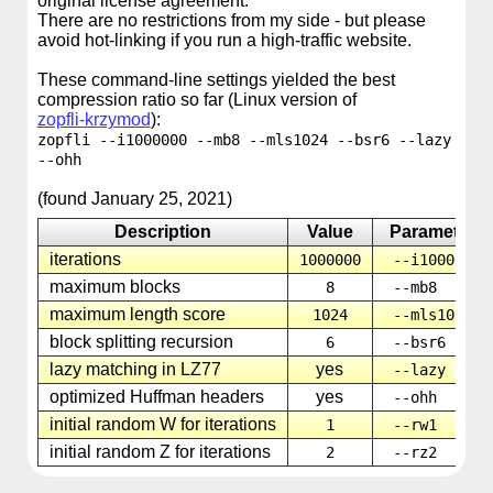
original license agreement.
There are no restrictions from my side - but please
avoid hot-linking if you run a high-traffic website.
These command-line settings yielded the best
compression ratio so far (Linux version of
zopfli-krzymod
):
zopfli --i1000000 --mb8 --mls1024 --bsr6 --lazy
--ohh
(found January 25, 2021)
Description
Value
Parameter
iterations
1000000
--i1000000
maximum blocks
8
--mb8
maximum length score
1024
--mls1024
block splitting recursion
6
--bsr6
lazy matching in LZ77
yes
--lazy
optimized Huffman headers
yes
--ohh
initial random W for iterations
1
--rw1
initial random Z for iterations
2
--rz2