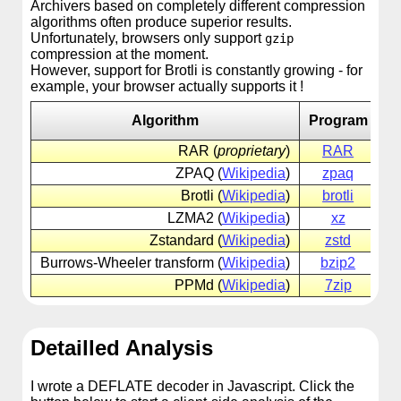
Archivers based on completely different compression
algorithms often produce superior results.
Unfortunately, browsers only support
gzip
compression at the moment.
However, support for Brotli is constantly growing - for
example, your browser actually supports it !
Algorithm
Program
RAR (
proprietary
)
RAR
ra
ZPAQ (
Wikipedia
)
zpaq
zp
Brotli (
Wikipedia
)
brotli
br
LZMA2 (
Wikipedia
)
xz
xz
Zstandard (
Wikipedia
)
zstd
zs
Burrows-Wheeler transform (
Wikipedia
)
bzip2
bz
PPMd (
Wikipedia
)
7zip
7z
Detailled Analysis
I wrote a DEFLATE decoder in Javascript. Click the