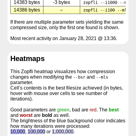
14383 bytes
-3 bytes
zopfli --i1000 --mls8
14386 bytes
–
zopfli --i100 --mls32
If there are multiple parameter sets yielding the same
compressed size, only the first one found is shown.
Most recent activity on January 28, 2021 @ 13:36.
Heatmaps
This Zopfli heatmap visualizes how compression
changes when modifying the
and
--bsr
--mls
parameter.
Cell's contents is the best filesize achieved (in bytes,
hover with mouse over cells to see number of
iterations).
Good parameters are
green
, bad are
red
. The
best
and
worst
are
bold
as well.
The brightness of the blue background color indicates
how many iterations were processed:
10,000
,
100,000
or
1,000,000
.