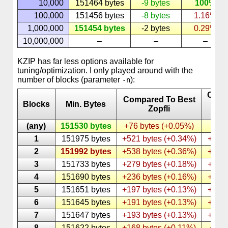
10,000
151464 bytes
-9 bytes
100%
100,000
151456 bytes
-8 bytes
1.16%
1,000,000
151454 bytes
-2 bytes
0.29%
10,000,000
–
–
–
KZIP has far less options available for
tuning/optimization. I only played around with the
number of blocks (parameter
):
-n
Comp
Compared To Best
Blocks
Min. Bytes
To 
Zopfli
KZ
(any)
151530 bytes
+76 bytes (+0.05%)
1
151975 bytes
+521 bytes (+0.34%)
+445 
2
151992 bytes
+538 bytes (+0.36%)
+462 
3
151733 bytes
+279 bytes (+0.18%)
+203 
4
151690 bytes
+236 bytes (+0.16%)
+160 
5
151651 bytes
+197 bytes (+0.13%)
+121 
6
151645 bytes
+191 bytes (+0.13%)
+115 
7
151647 bytes
+193 bytes (+0.13%)
+117 
8
151622 bytes
+168 bytes (+0.11%)
+92 