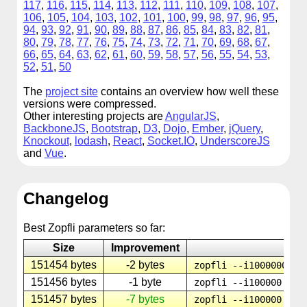
117
,
116
,
115
,
114
,
113
,
112
,
111
,
110
,
109
,
108
,
107
,
106
,
105
,
104
,
103
,
102
,
101
,
100
,
99
,
98
,
97
,
96
,
95
,
94
,
93
,
92
,
91
,
90
,
89
,
88
,
87
,
86
,
85
,
84
,
83
,
82
,
81
,
80
,
79
,
78
,
77
,
76
,
75
,
74
,
73
,
72
,
71
,
70
,
69
,
68
,
67
,
66
,
65
,
64
,
63
,
62
,
61
,
60
,
59
,
58
,
57
,
56
,
55
,
54
,
53
,
52
,
51
,
50
The
project site
contains an overview how well these
versions were compressed.
Other interesting projects are
AngularJS
,
BackboneJS
,
Bootstrap
,
D3
,
Dojo
,
Ember
,
jQuery
,
Knockout
,
lodash
,
React
,
Socket.IO
,
UnderscoreJS
and
Vue
.
Changelog
Best Zopfli parameters so far:
Size
Improvement
P
151454 bytes
-2 bytes
zopfli --i1000000 --
151456 bytes
-1 byte
zopfli --i100000 --m
151457 bytes
-7 bytes
zopfli --i100000 --m