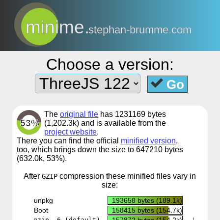
minime.
stephan-brumme.com
Choose a version:
Go
The
original file
has 1231169 bytes
53%
(1,202.3k) and is available from the
project website
.
There you can find the official
minified version
,
too, which brings down the size to 647210 bytes
(632.0k, 53%).
After
compression
these minified files vary in
GZIP
size:
unpkg
193658 bytes (189.1k)
CDN
Boot
158415 bytes (154.7k)
CDN
gzip -6 (default)