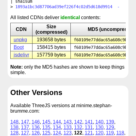
| sha1sum
1893a1bc3d87706ad39ef226f4c02d5d618d9914 -
All listed CDNs deliver
identical
contents:
Size
CDN
MD5 (uncompressed
(compressed)
unpkg
193658 bytes
f60109e77ddac65a608c9bf5d
Boot
158415 bytes
f60109e77ddac65a608c9bf5d
jsdelivr
157759 bytes
f60109e77ddac65a608c9bf5d
Note:
only the MD5 hashes are shown to keep things
simple.
Other Versions
Available ThreeJS versions at minime.stephan-
brumme.com:
148
,
147
,
146
,
145
,
144
,
143
,
142
,
141
,
140
,
139
,
138
,
137
,
136
,
135
,
134
,
133
,
132
,
131
,
130
,
129
,
128
,
127
,
126
,
125
,
124
,
123
,
122
,
121
,
120
,
119
,
118
,