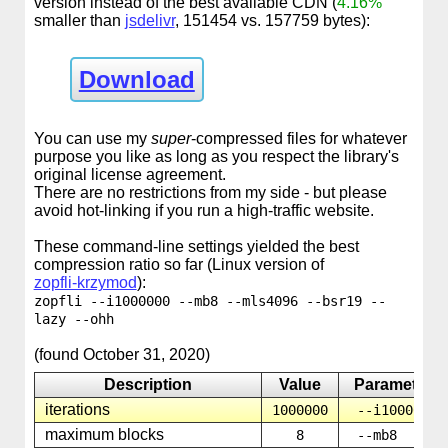
version instead of the best available CDN (
4.16%
smaller than
jsdelivr
, 151454 vs. 157759 bytes):
Download
You can use my
super
-compressed files for whatever
purpose you like as long as you respect the library's
original license agreement.
There are no restrictions from my side - but please
avoid hot-linking if you run a high-traffic website.
These command-line settings yielded the best
compression ratio so far (Linux version of
zopfli-krzymod
):
zopfli --i1000000 --mb8 --mls4096 --bsr19 --
lazy --ohh
(found October 31, 2020)
Description
Value
Parameter
iterations
1000000
--i1000000
maximum blocks
8
--mb8