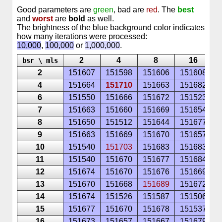
Good parameters are
green
, bad are
red
. The
best
and
worst
are
bold
as well.
The brightness of the blue background color indicates
how many iterations were processed:
10,000
,
100,000
or
1,000,000
.
2
4
8
16
bsr \ mls
2
151607
151598
151606
151608
1
4
151664
151710
151663
151682
1
6
151550
151666
151672
151523
1
7
151663
151660
151669
151654
1
8
151650
151512
151644
151677
1
9
151663
151669
151670
151657
1
10
151540
151703
151683
151683
1
11
151540
151670
151677
151684
1
12
151674
151670
151676
151669
1
13
151670
151668
151689
151672
1
14
151674
151526
151587
151506
1
15
151677
151670
151678
151537
1
16
151673
151657
151667
151679
1