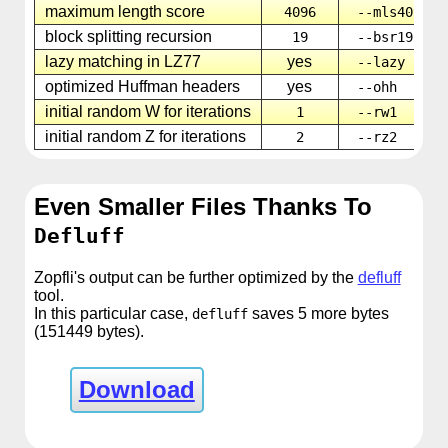
maximum length score
4096
--mls4096
block splitting recursion
19
--bsr19
lazy matching in LZ77
yes
--lazy
optimized Huffman headers
yes
--ohh
initial random W for iterations
1
--rw1
initial random Z for iterations
2
--rz2
Even Smaller Files Thanks To
Defluff
Zopfli's output can be further optimized by the
defluff
tool.
In this particular case,
saves 5 more bytes
defluff
(151449 bytes).
Download