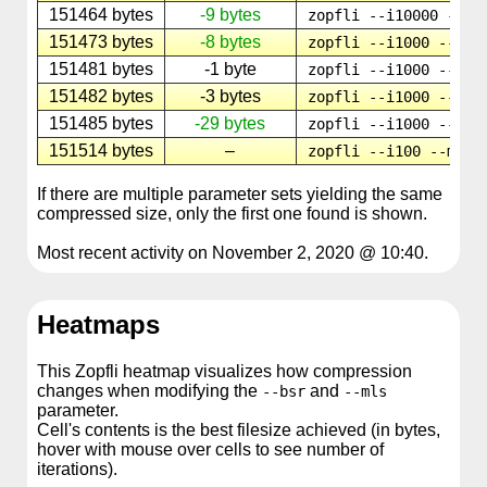
151464 bytes
-9 bytes
zopfli --i10000 --ml
151473 bytes
-8 bytes
zopfli --i1000 --mls
151481 bytes
-1 byte
zopfli --i1000 --mls
151482 bytes
-3 bytes
zopfli --i1000 --mls
151485 bytes
-29 bytes
zopfli --i1000 --mls
151514 bytes
–
zopfli --i100 --mls8
If there are multiple parameter sets yielding the same
compressed size, only the first one found is shown.
Most recent activity on November 2, 2020 @ 10:40.
Heatmaps
This Zopfli heatmap visualizes how compression
changes when modifying the
and
--bsr
--mls
parameter.
Cell's contents is the best filesize achieved (in bytes,
hover with mouse over cells to see number of
iterations).