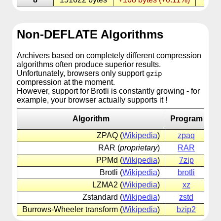
Non-DEFLATE Algorithms
Archivers based on completely different compression
algorithms often produce superior results.
Unfortunately, browsers only support
gzip
compression at the moment.
However, support for Brotli is constantly growing - for
example, your browser actually supports it !
Algorithm
Program
ZPAQ (
Wikipedia
)
zpaq
zp
RAR (
proprietary
)
RAR
ra
PPMd (
Wikipedia
)
7zip
7z
Brotli (
Wikipedia
)
brotli
br
LZMA2 (
Wikipedia
)
xz
xz
Zstandard (
Wikipedia
)
zstd
zs
Burrows-Wheeler transform (
Wikipedia
)
bzip2
bz