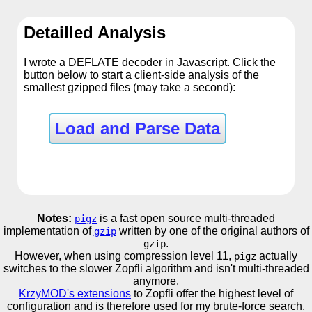
Detailled Analysis
I wrote a DEFLATE decoder in Javascript. Click the
button below to start a client-side analysis of the
smallest gzipped files (may take a second):
Load and Parse Data
Notes:
is a fast open source multi-threaded
pigz
implementation of
written by one of the original authors of
gzip
.
gzip
However, when using compression level 11,
actually
pigz
switches to the slower Zopfli algorithm and isn't multi-threaded
anymore.
KrzyMOD's extensions
to Zopfli offer the highest level of
configuration and is therefore used for my brute-force search.