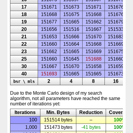
17
151671
151673
151671
151676
1
18
151668
151675
151668
151676
1
19
151677
151665
151662
151679
1
20
151656
151516
151667
151533
1
21
151653
151666
151670
151683
1
22
151660
151664
151668
151669
1
23
151662
151665
151669
151675
1
25
151660
151645
151688
151660
1
30
151667
151670
151658
151659
1
40
151693
151665
151665
151673
1
2
4
8
16
bsr \ mls
Due to the
Monte
Carlo
design of my search
algorithm, not all parameters have reached the same
number of iterations yet:
Iterations
Min. Bytes
Reduction
Coverage
100
151514 bytes
–
100%
1,000
151473 bytes
-41 bytes
100%