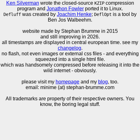
Ken Silverman
wrote the closed-source
compression
KZIP
program and
Jonathon Fowler
ported it to Linux.
was created by
Joachim Henke
;
is a tool by
Defluff
DeflOpt
Ben Jos Walbeehm.
website made by Stephan Brumme in
2015
and still improving in 2026.
all timestamps are displayed in central european time. see my
changelog
.
no flash, not even images or external css files - and everything
squeezed into a single html file.
which was handsomely compressed before releasing it into the
wild internet - obviously.
please visit my
homepage
and my
blog
, too.
email: minime (at) stephan-brumme.com
All trademarks are property of their respective owners. You
know, the boring legal stuff.