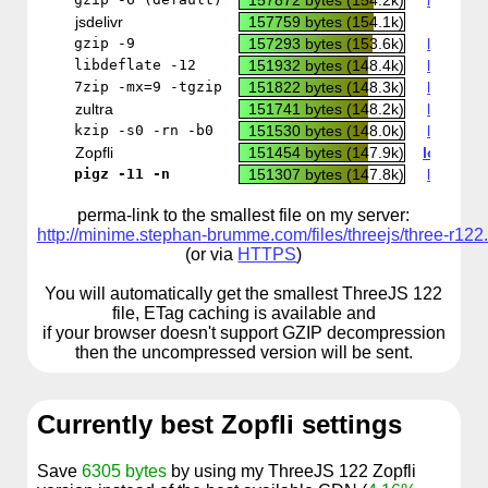
157872 bytes (154.2k)
local co
jsdelivr
157759 bytes (154.1k)
CDN
gzip -9
157293 bytes (153.6k)
local co
libdeflate -12
151932 bytes (148.4k)
local co
7zip -mx=9 -tgzip
151822 bytes (148.3k)
local co
zultra
151741 bytes (148.2k)
local co
kzip -s0 -rn -b0
151530 bytes (148.0k)
local co
Zopfli
151454 bytes (147.9k)
local co
pigz -11 -n
151307 bytes (147.8k)
local co
perma-link to the smallest file on my server:
http://minime.stephan-brumme.com/files/threejs/three-r122.
(or via
HTTPS
)
You will automatically get the smallest ThreeJS 122
file, ETag caching is available and
if your browser doesn't support GZIP decompression
then the uncompressed version will be sent.
Currently best Zopfli settings
Save
6305 bytes
by using my ThreeJS 122 Zopfli