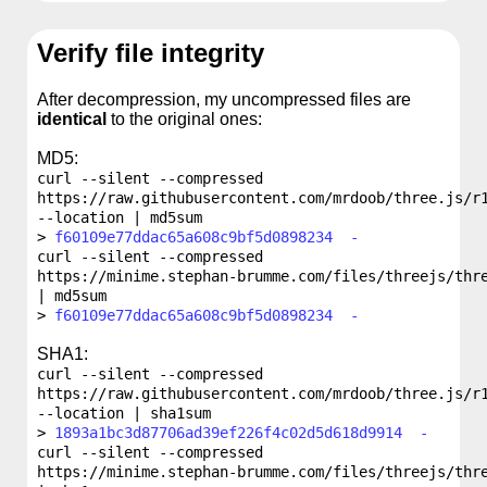
Verify file integrity
After decompression, my uncompressed files are
identical
to the original ones:
MD5:
curl --silent --compressed
https://raw.githubusercontent.com/mrdoob/three.js/r
--location | md5sum
f60109e77ddac65a608c9bf5d0898234 -
curl --silent --compressed
https://minime.stephan-brumme.com/files/threejs/thr
| md5sum
f60109e77ddac65a608c9bf5d0898234 -
SHA1:
curl --silent --compressed
https://raw.githubusercontent.com/mrdoob/three.js/r
--location | sha1sum
1893a1bc3d87706ad39ef226f4c02d5d618d9914 -
curl --silent --compressed
https://minime.stephan-brumme.com/files/threejs/thr