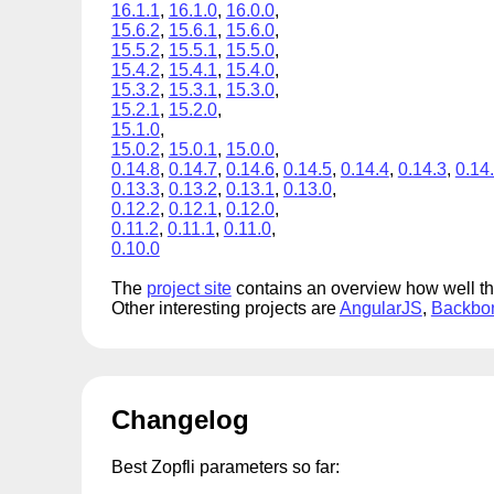
16.1.1
,
16.1.0
,
16.0.0
,
15.6.2
,
15.6.1
,
15.6.0
,
15.5.2
,
15.5.1
,
15.5.0
,
15.4.2
,
15.4.1
,
15.4.0
,
15.3.2
,
15.3.1
,
15.3.0
,
15.2.1
,
15.2.0
,
15.1.0
,
15.0.2
,
15.0.1
,
15.0.0
,
0.14.8
,
0.14.7
,
0.14.6
,
0.14.5
,
0.14.4
,
0.14.3
,
0.14
0.13.3
,
0.13.2
,
0.13.1
,
0.13.0
,
0.12.2
,
0.12.1
,
0.12.0
,
0.11.2
,
0.11.1
,
0.11.0
,
0.10.0
The
project site
contains an overview how well t
Other interesting projects are
AngularJS
,
Backbo
Changelog
Best Zopfli parameters so far: