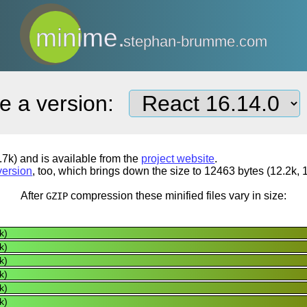
minime.
stephan-brumme.com
e a version:
7k) and is available from the
project website
.
version
, too, which brings down the size to 12463 bytes (12.2k, 
After
compression
these minified files vary in size:
GZIP
k)
k)
k)
k)
k)
k)