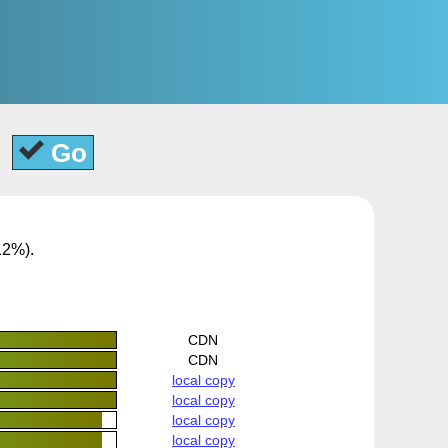
Go
12%).
CDN
CDN
local copy
local copy
local copy
local copy