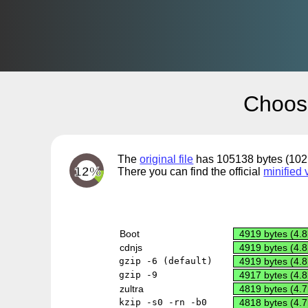
Choos
The
original file
has 105138 bytes (102.
12%
There you can find the official
minified 
Boot
4919 bytes (4.8
cdnjs
4919 bytes (4.8
gzip -6 (default)
4919 bytes (4.8
gzip -9
4917 bytes (4.8
zultra
4819 bytes (4.7
kzip -s0 -rn -b0
4818 bytes (4.7