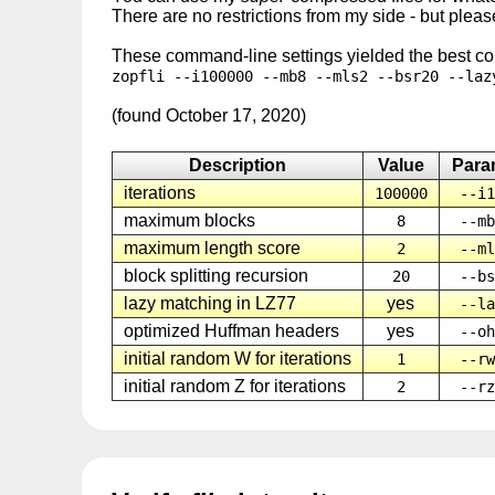
There are no restrictions from my side - but please
These command-line settings yielded the best com
zopfli --i100000 --mb8 --mls2 --bsr20 --laz
(found October 17, 2020)
Description
Value
Para
iterations
100000
--i1
maximum blocks
8
--mb
maximum length score
2
--ml
block splitting recursion
20
--bs
lazy matching in LZ77
yes
--la
optimized Huffman headers
yes
--oh
initial random W for iterations
1
--rw
initial random Z for iterations
2
--rz