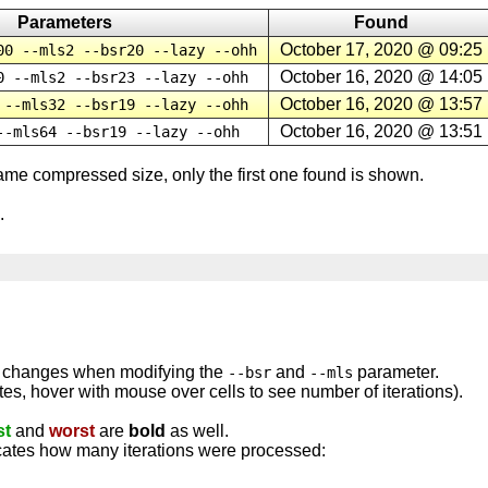
Parameters
Found
October 17, 2020 @ 09:25
00 --mls2 --bsr20 --lazy --ohh
October 16, 2020 @ 14:05
0 --mls2 --bsr23 --lazy --ohh
October 16, 2020 @ 13:57
 --mls32 --bsr19 --lazy --ohh
October 16, 2020 @ 13:51
--mls64 --bsr19 --lazy --ohh
same compressed size, only the first one found is shown.
.
n changes when modifying the
and
parameter.
--bsr
--mls
ytes, hover with mouse over cells to see number of iterations).
st
and
worst
are
bold
as well.
icates how many iterations were processed: