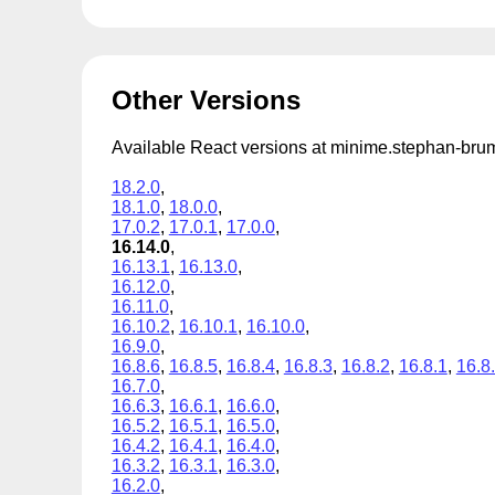
Other Versions
Available React versions at minime.stephan-br
18.2.0
,
18.1.0
,
18.0.0
,
17.0.2
,
17.0.1
,
17.0.0
,
16.14.0
,
16.13.1
,
16.13.0
,
16.12.0
,
16.11.0
,
16.10.2
,
16.10.1
,
16.10.0
,
16.9.0
,
16.8.6
,
16.8.5
,
16.8.4
,
16.8.3
,
16.8.2
,
16.8.1
,
16.8
16.7.0
,
16.6.3
,
16.6.1
,
16.6.0
,
16.5.2
,
16.5.1
,
16.5.0
,
16.4.2
,
16.4.1
,
16.4.0
,
16.3.2
,
16.3.1
,
16.3.0
,
16.2.0
,