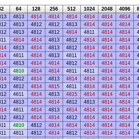
32
64
128
256
512
1024
2048
4096
813
4813
4814
4814
4814
4814
4814
4814
812
4813
4812
4812
4813
4814
4814
4814
812
4813
4812
4812
4814
4811
4814
4814
811
4814
4814
4813
4812
4814
4814
4814
814
4813
4814
4813
4812
4814
4814
4814
814
4811
4814
4813
4811
4814
4814
4814
814
4813
4814
4814
4812
4814
4814
4814
812
4810
4814
4814
4811
4811
4814
4814
814
4812
4814
4813
4814
4814
4814
4814
813
4812
4814
4815
4811
4814
4814
4814
812
4811
4814
4813
4815
4814
4814
4814
812
4813
4814
4814
4812
4813
4814
4814
814
4811
4814
4813
4814
4814
4814
4814
812
4812
4814
4814
4812
4814
4814
4814
811
4810
4812
4814
4814
4814
4814
4814
811
4811
4812
4814
4812
4814
4814
4814