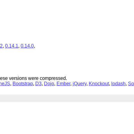
.2
,
0.14.1
,
0.14.0
,
hese versions were compressed.
neJS
,
Bootstrap
,
D3
,
Dojo
,
Ember
,
jQuery
,
Knockout
,
lodash
,
So