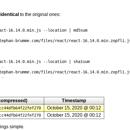
e
identical
to the original ones:
act-16.14.0.min.js
--location | md5sum
tephan-brumme.com/files/react/react-16.14.0.min.zopfli.j
act-16.14.0.min.js
--location | sha1sum
 -
tephan-brumme.com/files/react/react-16.14.0.min.zopfli.j
 -
compressed)
Timestamp
October 15, 2020 @ 00:12
cc44dfb64f22fef270
October 15, 2020 @ 00:12
cc44dfb64f22fef270
ings simple.