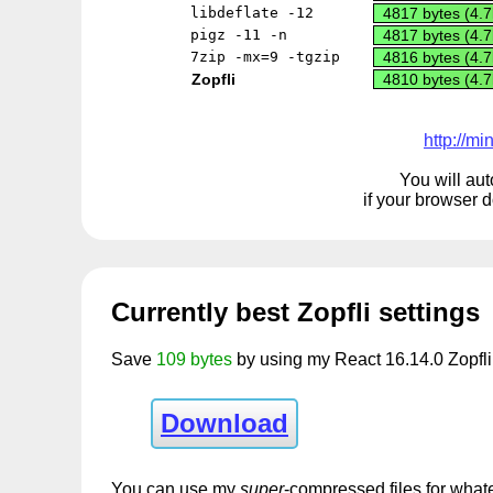
libdeflate -12
4817 bytes (4.7
pigz -11 -n
4817 bytes (4.7
7zip -mx=9 -tgzip
4816 bytes (4.7
Zopfli
4810 bytes (4.7
http://m
You will aut
if your browser 
Currently best Zopfli settings
Save
109 bytes
by using my React 16.14.0 Zopfli 
Download
You can use my
super
-compressed files for whate