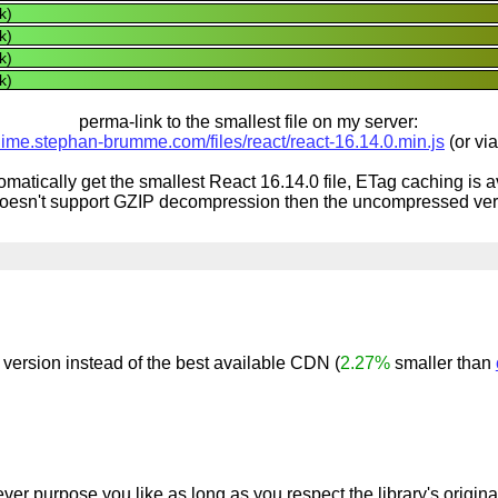
k)
k)
k)
k)
perma-link to the smallest file on my server:
inime.stephan-brumme.com/files/react/react-16.14.0.min.js
(or vi
omatically get the smallest React 16.14.0 file, ETag caching is 
doesn't support GZIP decompression then the uncompressed vers
version instead of the best available CDN (
2.27%
smaller than
ver purpose you like as long as you respect the library's origin