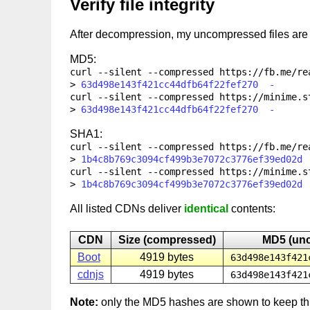
Verify file integrity
After decompression, my uncompressed files ar
MD5:
curl --silent --compressed
https://fb.me/re
63d498e143f421cc44dfb64f22fef270 -
curl --silent --compressed
https://minime.s
63d498e143f421cc44dfb64f22fef270 -
SHA1:
curl --silent --compressed
https://fb.me/re
1b4c8b769c3094cf499b3e7072c3776ef39ed02d
curl --silent --compressed
https://minime.s
1b4c8b769c3094cf499b3e7072c3776ef39ed02d
All listed CDNs deliver
identical
contents:
CDN
Size (compressed)
MD5 (un
Boot
4919 bytes
63d498e143f421
cdnjs
4919 bytes
63d498e143f421
Note:
only the MD5 hashes are shown to keep th