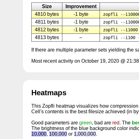
Size
Improvement
4810 bytes
-1 byte
zopfli --i1000
4811 bytes
-1 byte
zopfli --i1000
4812 bytes
-1 byte
zopfli --i1000
4813 bytes
–
zopfli --i100 
If there are multiple parameter sets yielding the 
Most recent activity on October 19, 2020 @ 21:38
Heatmaps
This Zopfli heatmap visualizes how compressio
Cell's contents is the best filesize achieved (in b
Good parameters are
green
, bad are
red
. The
be
The brightness of the blue background color ind
10,000
,
100,000
or
1,000,000
.