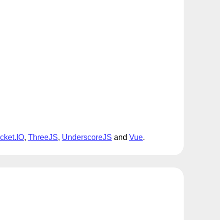
cket.IO
,
ThreeJS
,
UnderscoreJS
and
Vue
.