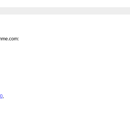
umme.com:
.0
,