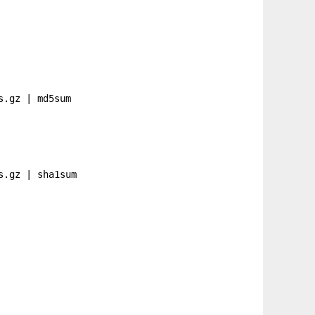
s.gz
| md5sum
s.gz
| sha1sum