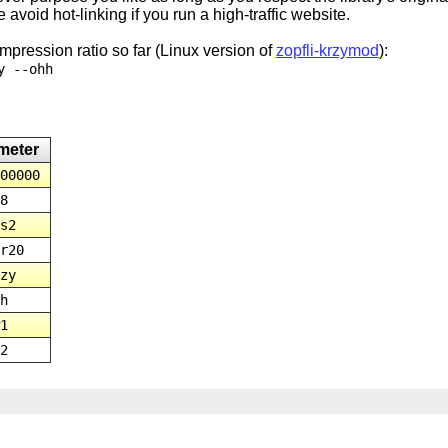
 avoid hot-linking if you run a high-traffic website.
pression ratio so far (Linux version of
zopfli-krzymod
):
y --ohh
meter
00000
8
s2
r20
zy
h
1
2