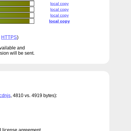
local copy
local copy
local copy
local copy
a
HTTPS
)
available and
ion will be sent.
cdnjs
, 4810 vs. 4919 bytes):
al license agreement.