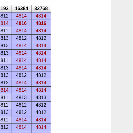
8192
16384
32768
4812
4814
4814
4814
4816
4816
4811
4814
4814
4813
4812
4812
4813
4814
4814
4813
4814
4814
4811
4814
4814
4813
4814
4814
4813
4812
4812
4813
4814
4814
4814
4814
4814
4811
4813
4813
4811
4812
4812
4813
4812
4812
4811
4814
4814
4812
4814
4814