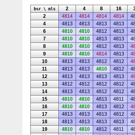
2
4
8
16
bsr \ mls
2
4814
4814
4814
4814
4
4
4813
4813
4813
4813
4
6
4810
4810
4812
4813
4
7
4810
4810
4813
4813
4
8
4810
4810
4812
4813
4
9
4810
4810
4814
4813
4
10
4813
4813
4812
4812
4
11
4813
4813
4810
4812
4
12
4813
4813
4813
4813
4
13
4812
4812
4812
4812
4
14
4813
4813
4812
4812
4
15
4810
4810
4813
4811
4
16
4810
4810
4813
4812
4
17
4813
4813
4813
4812
4
18
4813
4813
4813
4813
4
19
4810
4810
4812
4811
4